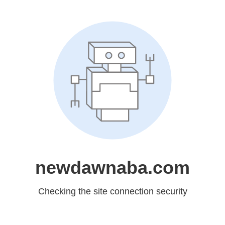
newdawnaba.com
Checking the site connection security