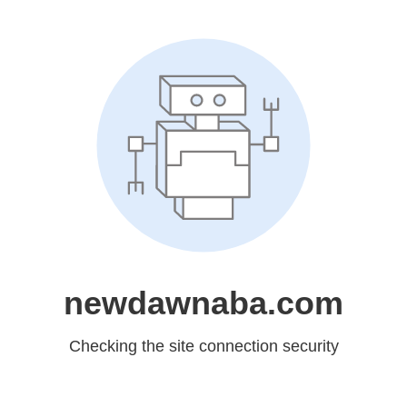
newdawnaba.com
Checking the site connection security