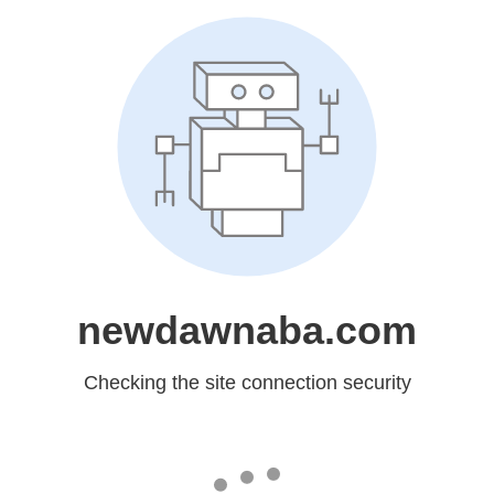
newdawnaba.com
Checking the site connection security