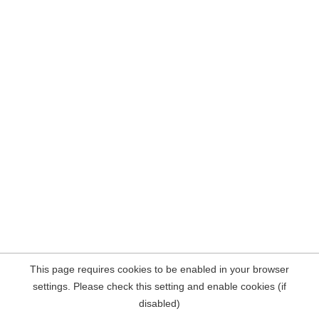
This page requires cookies to be enabled in your browser
settings. Please check this setting and enable cookies (if
disabled)